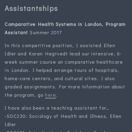
Assistantships
Comparative Health Systems in London, Program
Assistant
Summer 2017
In this competitive position, I assisted Ellen
Idler and Karen Hegtvedt lead our intensive, 6-
week summer course on comparative healthcare
in London. I helped arrange tours of hospitals,
home-care centers, and cultural sites. I also
graded assignments. For more information about
the program, go
here
.
I have also been a teaching assistant for…
-SOC230: Sociology of Health and Illness, Ellen
Idler