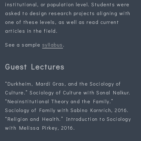
institutional, or population level. Students were
asked to design research projects aligning with
one of these levels, as well as read current
articles in the field.
See a sample
syllabus
.
Guest Lectures
“Durkheim, Mardi Gras, and the Sociology of
Culture.” Sociology of Culture with Sonal Nalkur.
“Neoinstitutional Theory and the Family.”
Sociology of Family with Sabino Kornrich, 2016.
“Religion and Health.” Introduction to Sociology
with Melissa Pirkey, 2016.