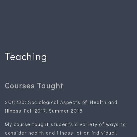
Teaching
Courses Taught
SOC230: Sociological Aspects of Health and
Illness Fall 2017, Summer 2018
My course taught students a variety of ways to
consider health and illness: at an individual,