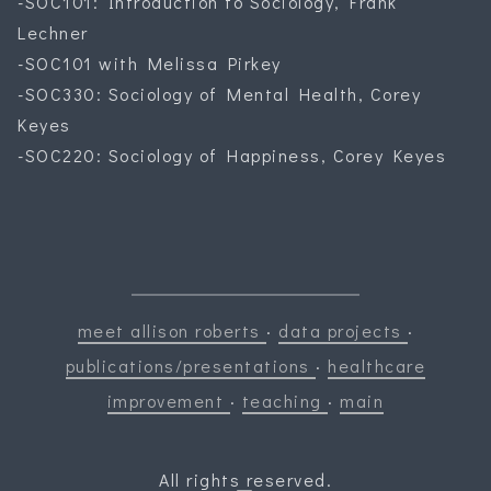
-SOC101: Introduction to Sociology, Frank
Lechner
-SOC101 with Melissa Pirkey
-SOC330: Sociology of Mental Health, Corey
Keyes
-SOC220: Sociology of Happiness, Corey Keyes
meet allison roberts
·
data projects
·
publications/presentations
·
healthcare
improvement
·
teaching
·
main
All rights reserved.